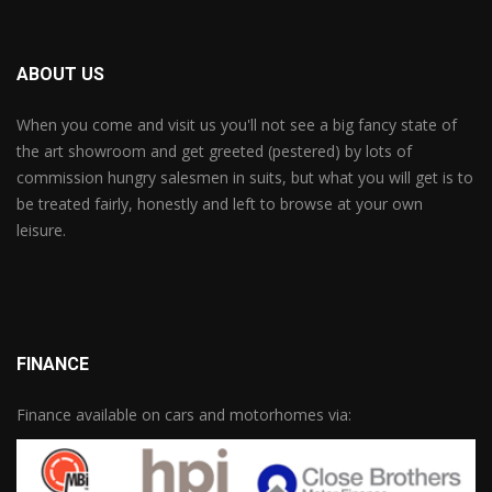
ABOUT US
When you come and visit us you'll not see a big fancy state of
the art showroom and get greeted (pestered) by lots of
commission hungry salesmen in suits, but what you will get is to
be treated fairly, honestly and left to browse at your own
leisure.
FINANCE
Finance available on cars and motorhomes via: