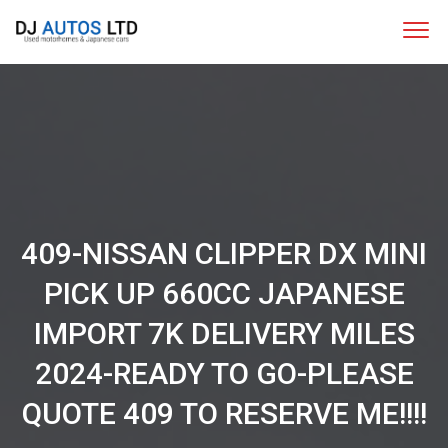
409-NISSAN CLIPPER DX MINI
PICK UP 660CC JAPANESE
IMPORT 7K DELIVERY MILES
2024-READY TO GO-PLEASE
QUOTE 409 TO RESERVE ME!!!!