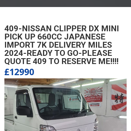
409-NISSAN CLIPPER DX MINI
PICK UP 660CC JAPANESE
IMPORT 7K DELIVERY MILES
2024-READY TO GO-PLEASE
QUOTE 409 TO RESERVE ME!!!!
£12990