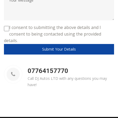
I consent to submitting the above details and I
consent to being contacted using the provided
details.
Submit Your Details
07764157770
Call DJ Autos LTD with any questions you may
have!