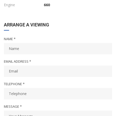
Engine
660
ARRANGE A VIEWING
NAME *
EMAIL ADDRESS *
TELEPHONE *
MESSAGE *