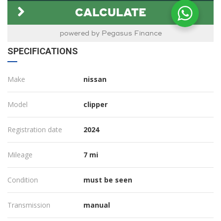
SPECIFICATIONS
Make
nissan
Model
clipper
Registration date
2024
Mileage
7 mi
Condition
must be seen
Transmission
manual