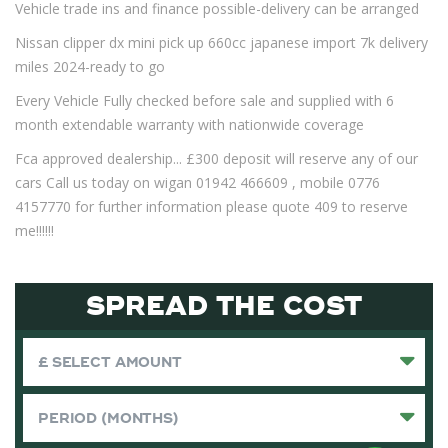
Vehicle trade ins and finance possible-delivery can be arranged
Nissan clipper dx mini pick up 660cc japanese import 7k delivery
miles 2024-ready to go
Every Vehicle Fully checked before sale and supplied with 6
month extendable warranty with nationwide coverage
Fca approved dealership... £300 deposit will reserve any of our
cars Call us today on wigan 01942 466609 , mobile 0776
4157770 for further information please quote 409 to reserve
me!!!!!!