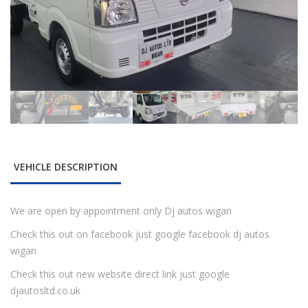
VEHICLE DESCRIPTION
We are open by appointment only Dj autos wigan
Check this out on facebook just google facebook dj autos
wigan
Check this out new website direct link just google
djautosltd.co.uk